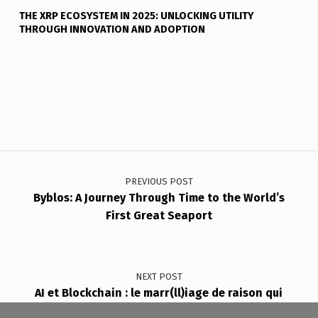
THE XRP ECOSYSTEM IN 2025: UNLOCKING UTILITY
THROUGH INNOVATION AND ADOPTION
Post navigation
PREVIOUS POST
Byblos: A Journey Through Time to the World’s
First Great Seaport
NEXT POST
AI et Blockchain : le marr(ll)iage de raison qui
redessine le futur