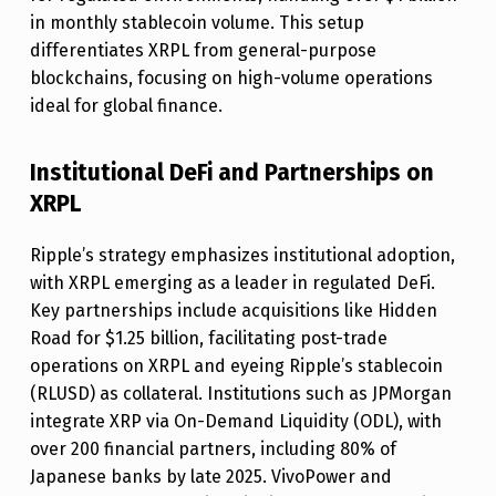
U
in monthly stablecoin volume. This setup
T
differentiates XRPL from general-purpose
I
blockchains, focusing on high-volume operations
ideal for global finance.
L
I
Institutional DeFi and Partnerships on
T
XRPL
Y
T
Ripple’s strategy emphasizes institutional adoption,
with XRPL emerging as a leader in regulated DeFi.
H
Key partnerships include acquisitions like Hidden
R
Road for $1.25 billion, facilitating post-trade
O
operations on XRPL and eyeing Ripple’s stablecoin
(RLUSD) as collateral. Institutions such as JPMorgan
U
integrate XRP via On-Demand Liquidity (ODL), with
G
over 200 financial partners, including 80% of
H
Japanese banks by late 2025. VivoPower and