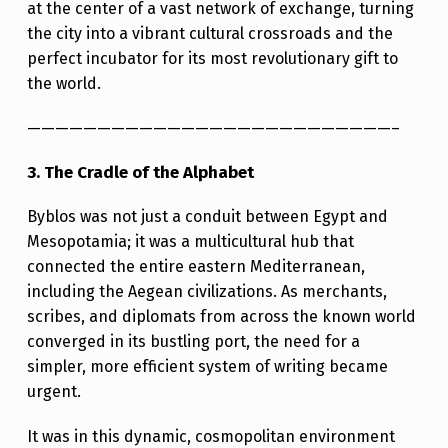
at the center of a vast network of exchange, turning
the city into a vibrant cultural crossroads and the
perfect incubator for its most revolutionary gift to
the world.
——————————————————————————–
3. The Cradle of the Alphabet
Byblos was not just a conduit between Egypt and
Mesopotamia; it was a multicultural hub that
connected the entire eastern Mediterranean,
including the Aegean civilizations. As merchants,
scribes, and diplomats from across the known world
converged in its bustling port, the need for a
simpler, more efficient system of writing became
urgent.
It was in this dynamic, cosmopolitan environment