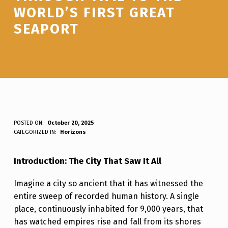
WORLD’S FIRST GREAT
SEAPORT
B
POSTED ON:
October 20, 2025
WRITTEN BY:
Luc N B
CATEGORIZED IN:
Horizons
Y
B
Introduction: The City That Saw It All
L
Imagine a city so ancient that it has witnessed the
O
entire sweep of recorded human history. A single
S
place, continuously inhabited for 9,000 years, that
:
has watched empires rise and fall from its shores