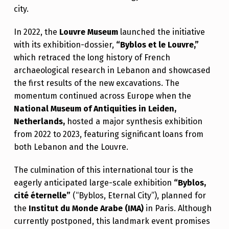
city.
In 2022, the
Louvre Museum
launched the initiative
with its exhibition-dossier,
“Byblos et le Louvre,”
which retraced the long history of French
archaeological research in Lebanon and showcased
the first results of the new excavations. The
momentum continued across Europe when the
National Museum of Antiquities in Leiden,
Netherlands,
hosted a major synthesis exhibition
from 2022 to 2023, featuring significant loans from
both Lebanon and the Louvre.
The culmination of this international tour is the
eagerly anticipated large-scale exhibition
“Byblos,
cité éternelle”
(“Byblos, Eternal City”), planned for
the
Institut du Monde Arabe (IMA)
in Paris. Although
currently postponed, this landmark event promises