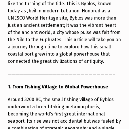
like the turning of the tide. This is Byblos, known
A
today as Jbeil in modern Lebanon. Honored as a
J
UNESCO World Heritage site, Byblos was more than
O
just an ancient settlement; it was the vibrant heart
of the ancient world, a city whose pulse was felt from
U
the Nile to the Euphrates. This article will take you on
R
a journey through time to explore how this small
N
coastal port grew into a global powerhouse that
E
connected the great civilizations of antiquity.
Y
——————————————————————————–
T
1. From Fishing Village to Global Powerhouse
H
R
Around 3200 BC, the small fishing village of Byblos
O
underwent a breathtaking metamorphosis,
becoming the world’s first great international
U
seaport. Its rise was not accidental but was fueled by
G
a combination of strategic geography and a single,