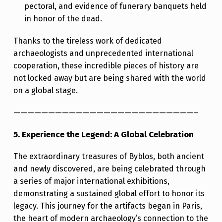
pectoral, and evidence of funerary banquets held
in honor of the dead.
Thanks to the tireless work of dedicated
archaeologists and unprecedented international
cooperation, these incredible pieces of history are
not locked away but are being shared with the world
on a global stage.
——————————————————————————–
5. Experience the Legend: A Global Celebration
The extraordinary treasures of Byblos, both ancient
and newly discovered, are being celebrated through
a series of major international exhibitions,
demonstrating a sustained global effort to honor its
legacy. This journey for the artifacts began in Paris,
the heart of modern archaeology’s connection to the