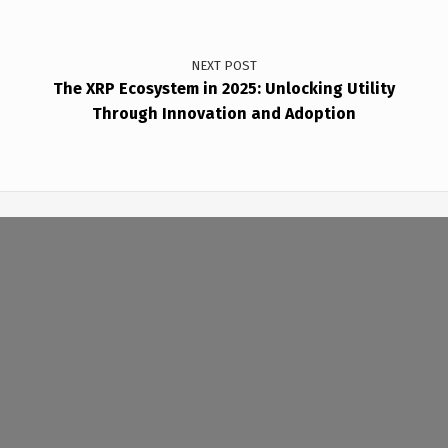
NEXT POST
The XRP Ecosystem in 2025: Unlocking Utility
Through Innovation and Adoption
(Opens in a new window)
(Opens in a new window)
Copyright © 2026
BABINMEDIA•NET
— Powered by WordPress