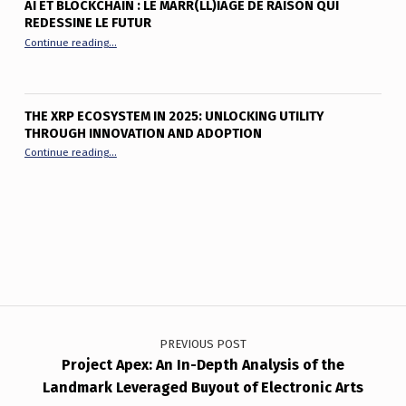
AI ET BLOCKCHAIN : LE MARR(LL)IAGE DE RAISON QUI
REDESSINE LE FUTUR
“AI et Blockchain : le marr(ll)iage de raison qui redessine le fu
Continue reading
…
THE XRP ECOSYSTEM IN 2025: UNLOCKING UTILITY
THROUGH INNOVATION AND ADOPTION
“The XRP Ecosystem in 2025: Unlocking Utility Through Innov
Continue reading
…
Post navigation
PREVIOUS POST
Project Apex: An In-Depth Analysis of the
Landmark Leveraged Buyout of Electronic Arts