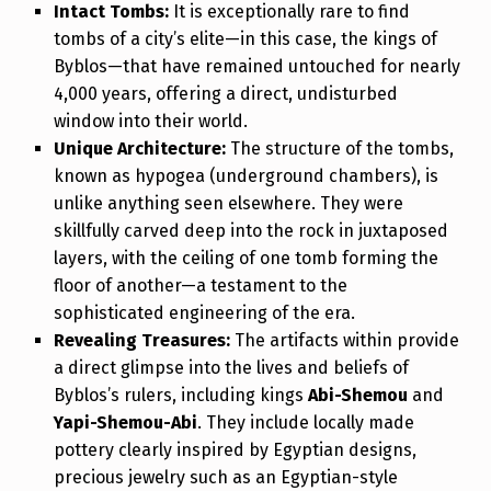
Intact Tombs:
It is exceptionally rare to find
tombs of a city’s elite—in this case, the kings of
Byblos—that have remained untouched for nearly
4,000 years, offering a direct, undisturbed
window into their world.
Unique Architecture:
The structure of the tombs,
known as hypogea (underground chambers), is
unlike anything seen elsewhere. They were
skillfully carved deep into the rock in juxtaposed
layers, with the ceiling of one tomb forming the
floor of another—a testament to the
sophisticated engineering of the era.
Revealing Treasures:
The artifacts within provide
a direct glimpse into the lives and beliefs of
Byblos’s rulers, including kings
Abi-Shemou
and
Yapi-Shemou-Abi
. They include locally made
pottery clearly inspired by Egyptian designs,
precious jewelry such as an Egyptian-style