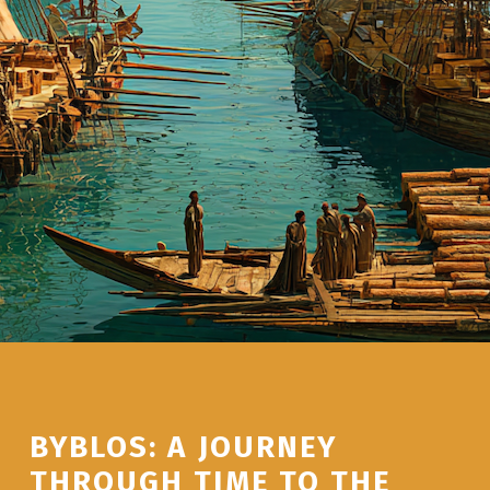
BYBLOS: A JOURNEY
THROUGH TIME TO THE