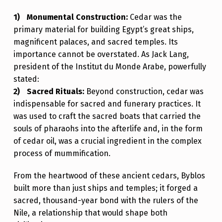
D
Monumental Construction:
Cedar was the
’
primary material for building Egypt’s great ships,
S
magnificent palaces, and sacred temples. Its
importance cannot be overstated. As Jack Lang,
F
president of the Institut du Monde Arabe, powerfully
I
stated:
R
Sacred Rituals:
Beyond construction, cedar was
indispensable for sacred and funerary practices. It
S
was used to craft the sacred boats that carried the
T
souls of pharaohs into the afterlife and, in the form
G
of cedar oil, was a crucial ingredient in the complex
R
process of mummification.
E
From the heartwood of these ancient cedars, Byblos
A
built more than just ships and temples; it forged a
T
sacred, thousand-year bond with the rulers of the
Nile, a relationship that would shape both
S