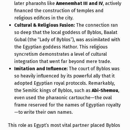
later pharaohs like
Amenemhat III and IV
, actively
financed the construction of temples and
religious edifices in the city.
Cultural & Religious Fusion:
The connection ran
so deep that the local goddess of Byblos, Baalat
Gubal (the “Lady of Byblos”), was assimilated with
the Egyptian goddess Hathor. This religious
syncretism demonstrates a level of cultural
integration that went far beyond mere trade.
Imitation and Influence:
The court of Byblos was
so heavily influenced by its powerful ally that it
adopted Egyptian royal protocols. Remarkably,
the Semitic kings of Byblos, such as
Abi-Shemou
,
even used the pharaonic cartouche—the oval
frame reserved for the names of Egyptian royalty
—to write their own names.
This role as Egypt’s most vital partner placed Byblos