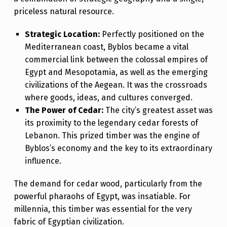
H
priceless natural resource.
T
Strategic Location:
Perfectly positioned on the
I
Mediterranean coast, Byblos became a vital
M
commercial link between the colossal empires of
Egypt and Mesopotamia, as well as the emerging
E
civilizations of the Aegean. It was the crossroads
T
where goods, ideas, and cultures converged.
O
The Power of Cedar:
The city’s greatest asset was
T
its proximity to the legendary cedar forests of
Lebanon. This prized timber was the engine of
H
Byblos’s economy and the key to its extraordinary
E
influence.
W
The demand for cedar wood, particularly from the
O
powerful pharaohs of Egypt, was insatiable. For
R
millennia, this timber was essential for the very
L
fabric of Egyptian civilization.