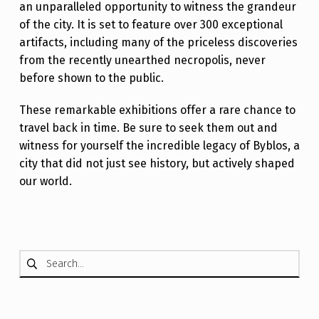
an unparalleled opportunity to witness the grandeur
of the city. It is set to feature over 300 exceptional
artifacts, including many of the priceless discoveries
from the recently unearthed necropolis, never
before shown to the public.
These remarkable exhibitions offer a rare chance to
travel back in time. Be sure to seek them out and
witness for yourself the incredible legacy of Byblos, a
city that did not just see history, but actively shaped
our world.
Skip back to main navigation
Search for: