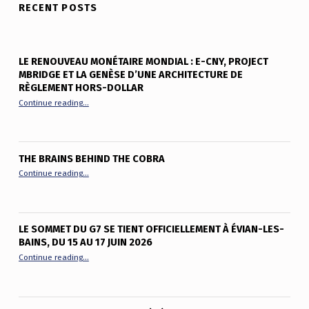
RECENT POSTS
LE RENOUVEAU MONÉTAIRE MONDIAL : E-CNY, PROJECT
MBRIDGE ET LA GENÈSE D’UNE ARCHITECTURE DE
RÈGLEMENT HORS-DOLLAR
“Le renouveau monétaire mondial : e-CNY, Project mBridge et
Continue reading
…
THE BRAINS BEHIND THE COBRA
“The Brains Behind the Cobra”
Continue reading
…
LE SOMMET DU G7 SE TIENT OFFICIELLEMENT À ÉVIAN-LES-
BAINS, DU 15 AU 17 JUIN 2026
“Le sommet du G7 se tient officiellement à Évian-les-Bains, du
Continue reading
…