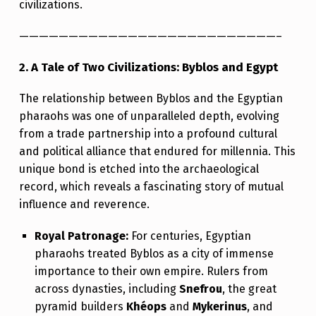
civilizations.
E
A
——————————————————————————–
P
2. A Tale of Two Civilizations: Byblos and Egypt
O
The relationship between Byblos and the Egyptian
R
pharaohs was one of unparalleled depth, evolving
T
from a trade partnership into a profound cultural
and political alliance that endured for millennia. This
unique bond is etched into the archaeological
record, which reveals a fascinating story of mutual
influence and reverence.
Royal Patronage:
For centuries, Egyptian
pharaohs treated Byblos as a city of immense
importance to their own empire. Rulers from
across dynasties, including
Snefrou
, the great
pyramid builders
Khéops
and
Mykerinus
, and