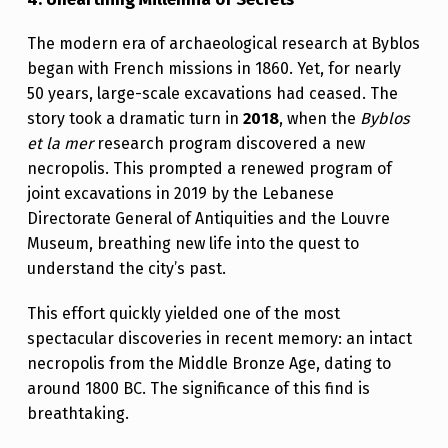
The modern era of archaeological research at Byblos
began with French missions in 1860. Yet, for nearly
50 years, large-scale excavations had ceased. The
story took a dramatic turn in
2018
, when the
Byblos
et la mer
research program discovered a new
necropolis. This prompted a renewed program of
joint excavations in 2019 by the Lebanese
Directorate General of Antiquities and the Louvre
Museum, breathing new life into the quest to
understand the city’s past.
This effort quickly yielded one of the most
spectacular discoveries in recent memory: an intact
necropolis from the Middle Bronze Age, dating to
around 1800 BC. The significance of this find is
breathtaking.