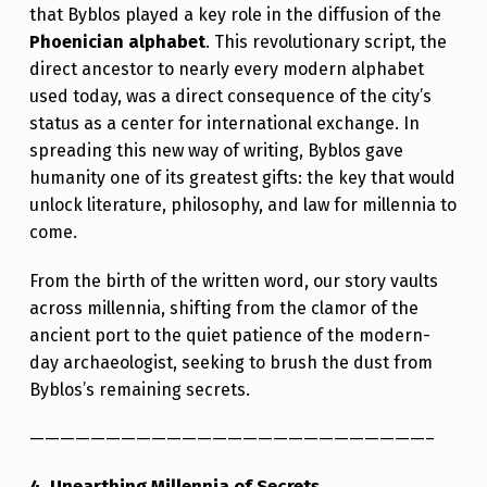
that Byblos played a key role in the diffusion of the
Phoenician alphabet
. This revolutionary script, the
direct ancestor to nearly every modern alphabet
used today, was a direct consequence of the city’s
status as a center for international exchange. In
spreading this new way of writing, Byblos gave
humanity one of its greatest gifts: the key that would
unlock literature, philosophy, and law for millennia to
come.
From the birth of the written word, our story vaults
across millennia, shifting from the clamor of the
ancient port to the quiet patience of the modern-
day archaeologist, seeking to brush the dust from
Byblos’s remaining secrets.
——————————————————————————–
4. Unearthing Millennia of Secrets