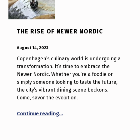
THE RISE OF NEWER NORDIC
POSTED ON:
WRITTEN BY:
Luc N B
August 14, 2023
Copenhagen’s culinary world is undergoing a
transformation. It’s time to embrace the
Newer Nordic. Whether you’re a foodie or
simply someone looking to taste the future,
the city’s vibrant dining scene beckons.
Come, savor the evolution.
“The Rise of Newer Nordic”
Continue reading
…