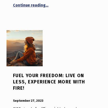
“Restoring Authenticity in the Di
Continue reading
…
FUEL YOUR FREEDOM: LIVE ON
LESS, EXPERIENCE MORE WITH
FIRE!
POSTED ON:
WRITTEN BY:
Luc N B
September 27, 2023