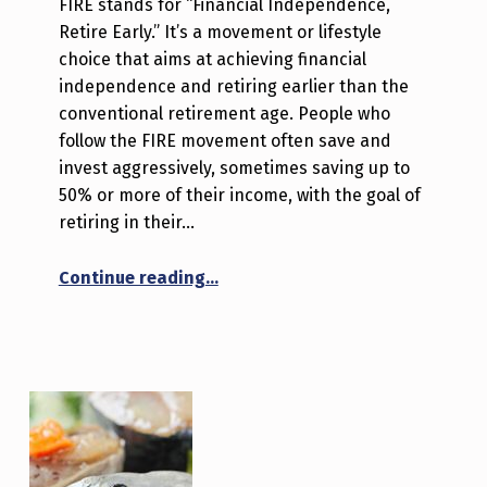
FIRE stands for “Financial Independence,
Retire Early.” It’s a movement or lifestyle
choice that aims at achieving financial
independence and retiring earlier than the
conventional retirement age. People who
follow the FIRE movement often save and
invest aggressively, sometimes saving up to
50% or more of their income, with the goal of
retiring in their…
“Fuel Your Freedom: Live on Less, 
Continue reading
…