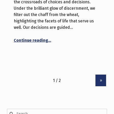
the crossroads of choices and decisions.
Under the brilliant glow of discernment, we
filter out the chaff from the wheat,
highlighting the facets of life that serve us
well. Our decisions are guided…
“Dancing in the Spotlight of Life
Continue reading
…
»
Search for: