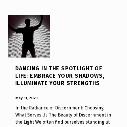
DANCING IN THE SPOTLIGHT OF
LIFE: EMBRACE YOUR SHADOWS,
ILLUMINATE YOUR STRENGTHS
POSTED ON:
WRITTEN BY:
Luc N B
May 31, 2023
In the Radiance of Discernment: Choosing
What Serves Us The Beauty of Discernment in
the Light We often find ourselves standing at