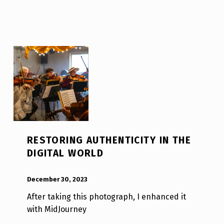
RESTORING AUTHENTICITY IN THE
DIGITAL WORLD
POSTED ON:
WRITTEN BY:
Luc N B
December 30, 2023
After taking this photograph, I enhanced it
with MidJourney