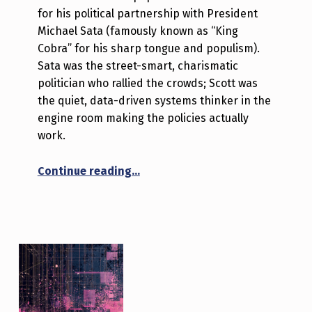
for his political partnership with President
Michael Sata (famously known as “King
Cobra” for his sharp tongue and populism).
Sata was the street-smart, charismatic
politician who rallied the crowds; Scott was
the quiet, data-driven systems thinker in the
engine room making the policies actually
work.
“The Brains Behind the Cobra”
Continue reading
…