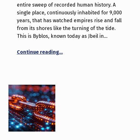
entire sweep of recorded human history. A
single place, continuously inhabited for 9,000
years, that has watched empires rise and fall
from its shores like the turning of the tide.
This is Byblos, known today as Jbeil in…
“Byblos: A Journey Through Time t
Continue reading
…