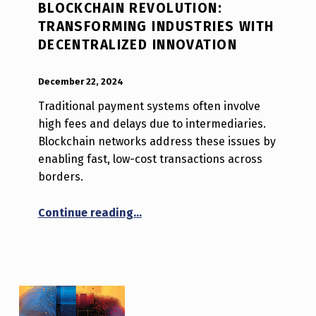
BLOCKCHAIN REVOLUTION:
TRANSFORMING INDUSTRIES WITH
DECENTRALIZED INNOVATION
POSTED ON:
WRITTEN BY:
Luc N B
December 22, 2024
Traditional payment systems often involve
high fees and delays due to intermediaries.
Blockchain networks address these issues by
enabling fast, low-cost transactions across
borders.
“Blockchain Revolution: Transfor
Continue reading
…