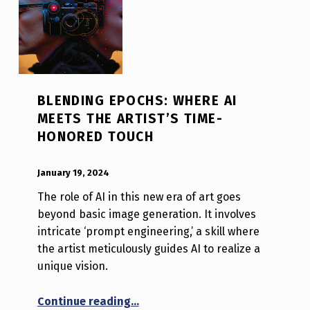
BLENDING EPOCHS: WHERE AI
MEETS THE ARTIST’S TIME-
HONORED TOUCH
POSTED ON:
WRITTEN BY:
Luc N B
January 19, 2024
The role of AI in this new era of art goes
beyond basic image generation. It involves
intricate ‘prompt engineering,’ a skill where
the artist meticulously guides AI to realize a
unique vision.
“Blending Epochs: Where AI Meets
Continue reading
…