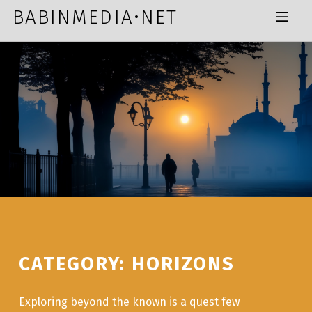
Skip to footer
Skip to main navigation
Skip to main content
BABINMEDIA•NET
MOBILE MENU
CATEGORY:
HORIZONS
Exploring beyond the known is a quest few