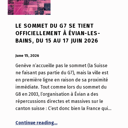
LE SOMMET DU G7 SE TIENT
OFFICIELLEMENT À ÉVIAN-LES-
BAINS, DU 15 AU 17 JUIN 2026
POSTED ON:
WRITTEN BY:
Luc N B
June 15, 2026
Genève n’accueille pas le sommet (la Suisse
ne faisant pas partie du G7), mais la ville est
en première ligne en raison de sa proximité
immédiate. Tout comme lors du sommet du
G8 en 2003, l’organisation à Évian a des
répercussions directes et massives sur le
canton suisse : C’est donc bien la France qui…
“Le sommet du G7 se tient officiel
Continue reading
…