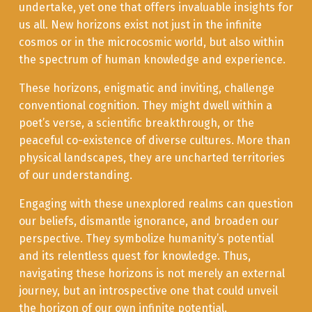
undertake, yet one that offers invaluable insights for
us all. New horizons exist not just in the infinite
cosmos or in the microcosmic world, but also within
the spectrum of human knowledge and experience.
These horizons, enigmatic and inviting, challenge
conventional cognition. They might dwell within a
poet’s verse, a scientific breakthrough, or the
peaceful co-existence of diverse cultures. More than
physical landscapes, they are uncharted territories
of our understanding.
Engaging with these unexplored realms can question
our beliefs, dismantle ignorance, and broaden our
perspective. They symbolize humanity’s potential
and its relentless quest for knowledge. Thus,
navigating these horizons is not merely an external
journey, but an introspective one that could unveil
the horizon of our own infinite potential.