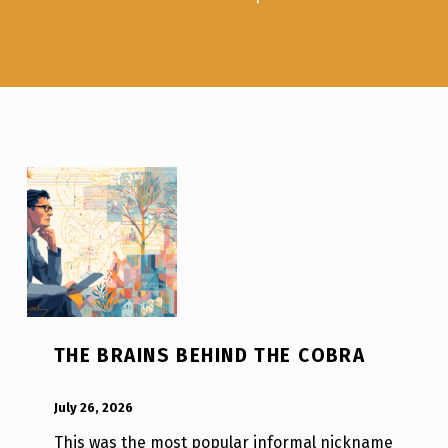
THE BRAINS BEHIND THE COBRA
POSTED ON:
WRITTEN BY:
Luc N B
July 26, 2026
This was the most popular informal nickname