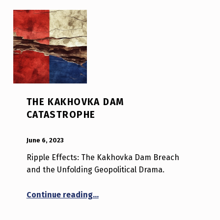
THE KAKHOVKA DAM
CATASTROPHE
POSTED ON:
WRITTEN BY:
Luc N B
June 6, 2023
Ripple Effects: The Kakhovka Dam Breach
and the Unfolding Geopolitical Drama.
“The Kakhovka Dam Catastrophe
Continue reading
…