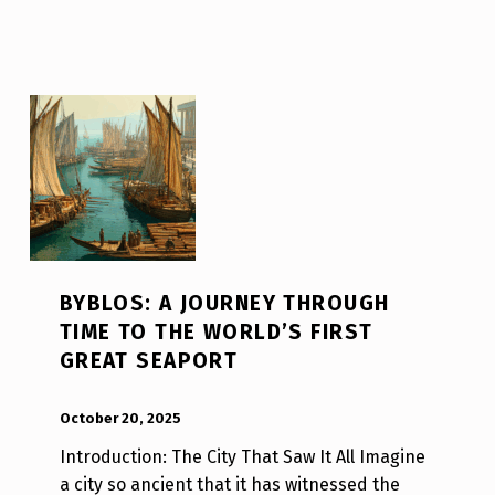
BYBLOS: A JOURNEY THROUGH
TIME TO THE WORLD’S FIRST
GREAT SEAPORT
POSTED ON:
WRITTEN BY:
Luc N B
October 20, 2025
Introduction: The City That Saw It All Imagine
a city so ancient that it has witnessed the