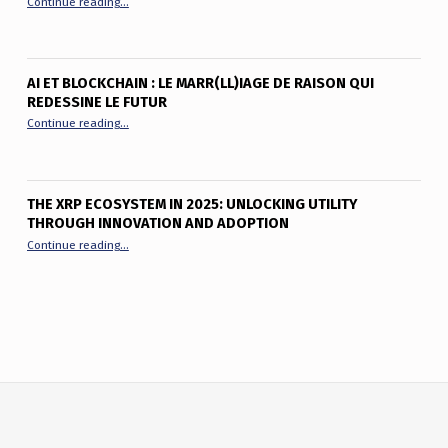
Continue reading
…
AI ET BLOCKCHAIN : LE MARR(LL)IAGE DE RAISON QUI
REDESSINE LE FUTUR
“AI et Blockchain : le marr(ll)iage de raison qui redessine le fu
Continue reading
…
THE XRP ECOSYSTEM IN 2025: UNLOCKING UTILITY
THROUGH INNOVATION AND ADOPTION
“The XRP Ecosystem in 2025: Unlocking Utility Through Innov
Continue reading
…