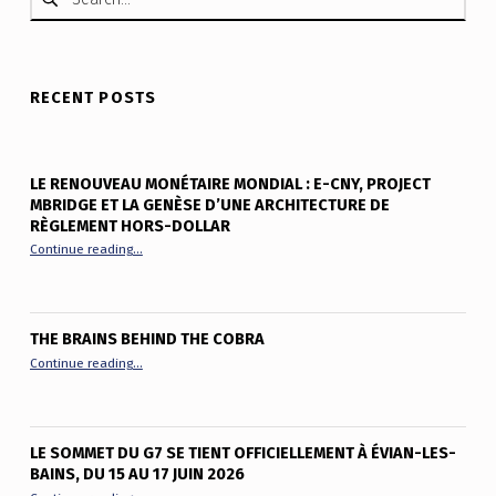
RECENT POSTS
LE RENOUVEAU MONÉTAIRE MONDIAL : E-CNY, PROJECT
MBRIDGE ET LA GENÈSE D’UNE ARCHITECTURE DE
RÈGLEMENT HORS-DOLLAR
“Le renouveau monétaire mondial : e-CNY, Project mBridge et
Continue reading
…
THE BRAINS BEHIND THE COBRA
“The Brains Behind the Cobra”
Continue reading
…
LE SOMMET DU G7 SE TIENT OFFICIELLEMENT À ÉVIAN-LES-
BAINS, DU 15 AU 17 JUIN 2026
“Le sommet du G7 se tient officiellement à Évian-les-Bains, du