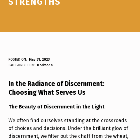
STRENGTHS
D
POSTED ON:
May 31, 2023
WRITTEN BY:
Luc N B
CATEGORIZED IN:
Horizons
A
N
In the Radiance of Discernment:
C
Choosing What Serves Us
I
The Beauty of Discernment in the Light
N
G
We often find ourselves standing at the crossroads
of choices and decisions. Under the brilliant glow of
I
discernment, we filter out the chaff from the wheat,