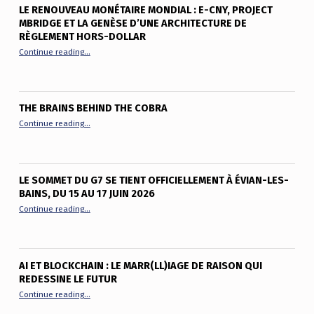
LE RENOUVEAU MONÉTAIRE MONDIAL : E-CNY, PROJECT
MBRIDGE ET LA GENÈSE D’UNE ARCHITECTURE DE
RÈGLEMENT HORS-DOLLAR
“Le renouveau monétaire mondial : e-CNY, Project mBridge et
Continue reading
…
THE BRAINS BEHIND THE COBRA
“The Brains Behind the Cobra”
Continue reading
…
LE SOMMET DU G7 SE TIENT OFFICIELLEMENT À ÉVIAN-LES-
BAINS, DU 15 AU 17 JUIN 2026
“Le sommet du G7 se tient officiellement à Évian-les-Bains, du
Continue reading
…
AI ET BLOCKCHAIN : LE MARR(LL)IAGE DE RAISON QUI
REDESSINE LE FUTUR
“AI et Blockchain : le marr(ll)iage de raison qui redessine le fu
Continue reading
…