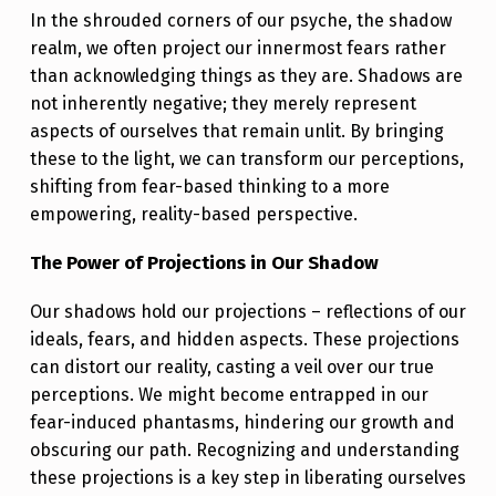
O
In the shrouded corners of our psyche, the shadow
U
realm, we often project our innermost fears rather
R
than acknowledging things as they are. Shadows are
not inherently negative; they merely represent
S
aspects of ourselves that remain unlit. By bringing
H
these to the light, we can transform our perceptions,
A
shifting from fear-based thinking to a more
D
empowering, reality-based perspective.
O
The Power of Projections in Our Shadow
W
Our shadows hold our projections – reflections of our
S
ideals, fears, and hidden aspects. These projections
,
can distort our reality, casting a veil over our true
I
perceptions. We might become entrapped in our
fear-induced phantasms, hindering our growth and
L
obscuring our path. Recognizing and understanding
L
these projections is a key step in liberating ourselves