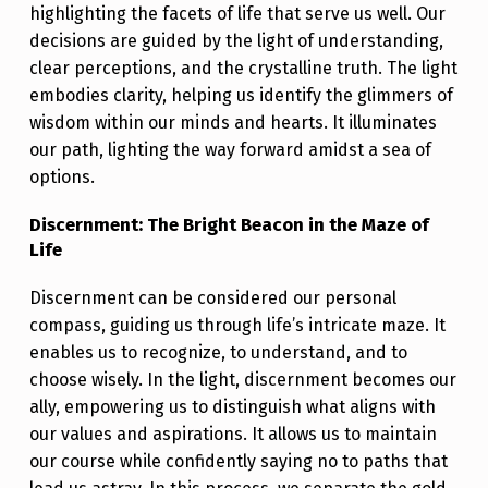
N
highlighting the facets of life that serve us well. Our
T
decisions are guided by the light of understanding,
clear perceptions, and the crystalline truth. The light
H
embodies clarity, helping us identify the glimmers of
E
wisdom within our minds and hearts. It illuminates
S
our path, lighting the way forward amidst a sea of
P
options.
O
Discernment: The Bright Beacon in the Maze of
T
Life
L
Discernment can be considered our personal
I
compass, guiding us through life’s intricate maze. It
G
enables us to recognize, to understand, and to
choose wisely. In the light, discernment becomes our
H
ally, empowering us to distinguish what aligns with
T
our values and aspirations. It allows us to maintain
O
our course while confidently saying no to paths that