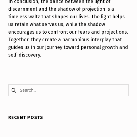
In conclusion, the dance between the light of
discernment and the shadow of projection is a
timeless waltz that shapes our lives. The light helps
us retain what serves us, while the shadow
encourages us to confront our fears and projections.
Together, they create a harmonious interplay that
guides us in our journey toward personal growth and
self-discovery.
Skip back to main navigation
Search for:
RECENT POSTS