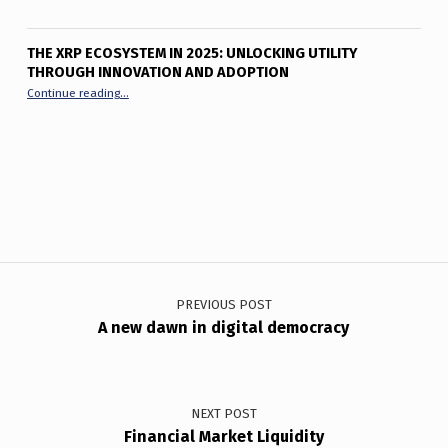
THE XRP ECOSYSTEM IN 2025: UNLOCKING UTILITY
THROUGH INNOVATION AND ADOPTION
“The XRP Ecosystem in 2025: Unlocking Utility Through Innov
Continue reading
…
Post navigation
PREVIOUS POST
A new dawn in digital democracy
NEXT POST
Financial Market Liquidity