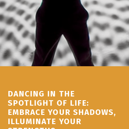
DANCING IN THE
SPOTLIGHT OF LIFE:
EMBRACE YOUR SHADOWS,
ILLUMINATE YOUR