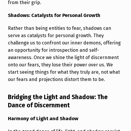
U
from their grip.
M
Shadows: Catalysts for Personal Growth
I
N
Rather than being entities to fear, shadows can
serve as catalysts for personal growth. They
A
challenge us to confront our inner demons, offering
T
an opportunity for introspection and self-
E
awareness. Once we shine the light of discernment
onto our fears, they lose their power over us. We
Y
start seeing things for what they truly are, not what
O
our fears and projections distort them to be.
U
R
Bridging the Light and Shadow: The
S
Dance of Discernment
T
Harmony of Light and Shadow
R