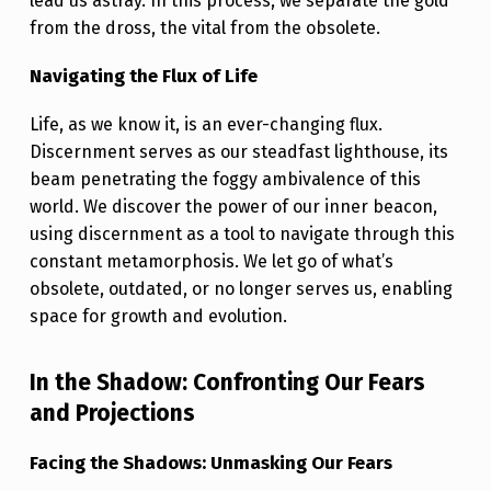
F
lead us astray. In this process, we separate the gold
from the dross, the vital from the obsolete.
L
I
Navigating the Flux of Life
F
Life, as we know it, is an ever-changing flux.
E
Discernment serves as our steadfast lighthouse, its
:
beam penetrating the foggy ambivalence of this
world. We discover the power of our inner beacon,
E
using discernment as a tool to navigate through this
M
constant metamorphosis. We let go of what’s
B
obsolete, outdated, or no longer serves us, enabling
R
space for growth and evolution.
A
In the Shadow: Confronting Our Fears
C
and Projections
E
Y
Facing the Shadows: Unmasking Our Fears