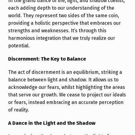
E
In the grand dance of life, light, and shadow coexist,
each adding depth to our understanding of the
N
world. They represent two sides of the same coin,
G
providing a holistic perspective that embraces our
T
strengths and weaknesses. It’s through this
harmonious integration that we truly realize our
H
potential.
S
Discernment: The Key to Balance
The act of discernment is an equilibrium, striking a
balance between light and shadow. It allows us to
acknowledge our fears, whilst highlighting the areas
that serve our growth. We cease to project our ideals
or fears, instead embracing an accurate perception
of reality.
A Dance in the Light and the Shadow