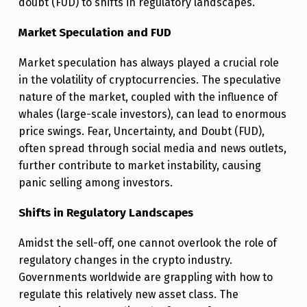
doubt (FUD) to shifts in regulatory landscapes.
T
Market Speculation and FUD
H
E
Market speculation has always played a crucial role
C
in the volatility of cryptocurrencies. The speculative
nature of the market, coupled with the influence of
R
whales (large-scale investors), can lead to enormous
Y
price swings. Fear, Uncertainty, and Doubt (FUD),
P
often spread through social media and news outlets,
T
further contribute to market instability, causing
panic selling among investors.
O
S
Shifts in Regulatory Landscapes
E
Amidst the sell-off, one cannot overlook the role of
L
regulatory changes in the crypto industry.
L
Governments worldwide are grappling with how to
regulate this relatively new asset class. The
-