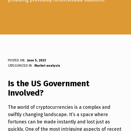
T
POSTED ON:
June 5, 2023
WRITTEN BY:
Luc N B
CATEGORIZED IN:
Market analysis
H
E
Is the US Government
U
Involved?
N
The world of cryptocurrencies is a complex and
D
swiftly changing landscape. It’s a space where
E
fortunes can be made instantly and lost just as
R
quickly. One of the most intriguing aspects of recent