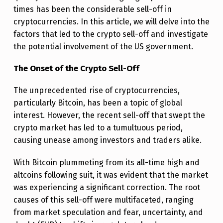
L
times has been the considerable sell-off in
cryptocurrencies. In this article, we will delve into the
Y
factors that led to the crypto sell-off and investigate
I
the potential involvement of the US government.
N
The Onset of the Crypto Sell-Off
G
F
The unprecedented rise of cryptocurrencies,
particularly Bitcoin, has been a topic of global
A
interest. However, the recent sell-off that swept the
C
crypto market has led to a tumultuous period,
T
causing unease among investors and traders alike.
O
With Bitcoin plummeting from its all-time high and
R
altcoins following suit, it was evident that the market
S
was experiencing a significant correction. The root
O
causes of this sell-off were multifaceted, ranging
from market speculation and fear, uncertainty, and
F