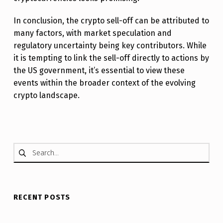
In conclusion, the crypto sell-off can be attributed to
many factors, with market speculation and
regulatory uncertainty being key contributors. While
it is tempting to link the sell-off directly to actions by
the US government, it’s essential to view these
events within the broader context of the evolving
crypto landscape.
Skip back to main navigation
Search for:
RECENT POSTS