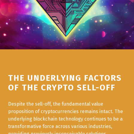
THE UNDERLYING FACTORS
OF THE CRYPTO SELL-OFF
Despite the sell-off, the fundamental value
proposition of cryptocurrencies remains intact. The
underlying blockchain technology continues to be a
transformative force across various industries,
providing previously inconceivable solutions.