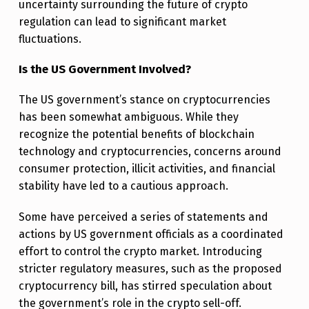
uncertainty surrounding the future of crypto
O
regulation can lead to significant market
F
fluctuations.
F
Is the US Government Involved?
The US government’s stance on cryptocurrencies
has been somewhat ambiguous. While they
recognize the potential benefits of blockchain
technology and cryptocurrencies, concerns around
consumer protection, illicit activities, and financial
stability have led to a cautious approach.
Some have perceived a series of statements and
actions by US government officials as a coordinated
effort to control the crypto market. Introducing
stricter regulatory measures, such as the proposed
cryptocurrency bill, has stirred speculation about
the government’s role in the crypto sell-off.