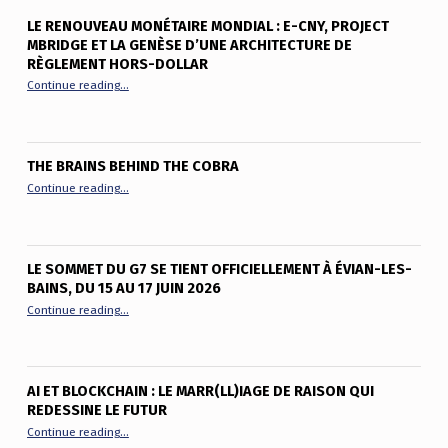
LE RENOUVEAU MONÉTAIRE MONDIAL : E-CNY, PROJECT
MBRIDGE ET LA GENÈSE D’UNE ARCHITECTURE DE
RÈGLEMENT HORS-DOLLAR
“Le renouveau monétaire mondial : e-CNY, Project mBridge et
Continue reading
…
THE BRAINS BEHIND THE COBRA
“The Brains Behind the Cobra”
Continue reading
…
LE SOMMET DU G7 SE TIENT OFFICIELLEMENT À ÉVIAN-LES-
BAINS, DU 15 AU 17 JUIN 2026
“Le sommet du G7 se tient officiellement à Évian-les-Bains, du
Continue reading
…
AI ET BLOCKCHAIN : LE MARR(LL)IAGE DE RAISON QUI
REDESSINE LE FUTUR
“AI et Blockchain : le marr(ll)iage de raison qui redessine le fu
Continue reading
…