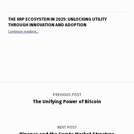
THE XRP ECOSYSTEM IN 2025: UNLOCKING UTILITY
THROUGH INNOVATION AND ADOPTION
“The XRP Ecosystem in 2025: Unlocking Utility Through Innov
Continue reading
…
Post navigation
PREVIOUS POST
The Unifying Power of Bitcoin
NEXT POST