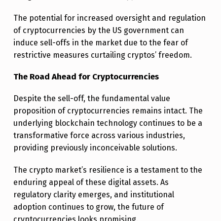
The potential for increased oversight and regulation
of cryptocurrencies by the US government can
induce sell-offs in the market due to the fear of
restrictive measures curtailing cryptos’ freedom.
The Road Ahead for Cryptocurrencies
Despite the sell-off, the fundamental value
proposition of cryptocurrencies remains intact. The
underlying blockchain technology continues to be a
transformative force across various industries,
providing previously inconceivable solutions.
The crypto market’s resilience is a testament to the
enduring appeal of these digital assets. As
regulatory clarity emerges, and institutional
adoption continues to grow, the future of
cryptocurrencies looks promising.