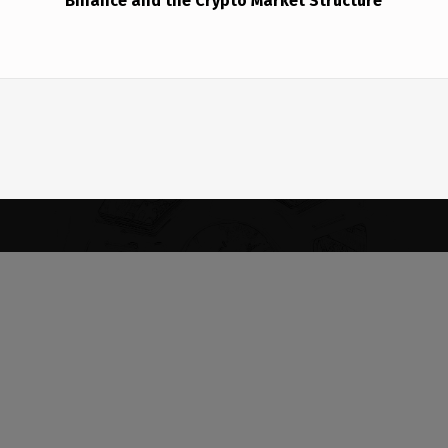
Binance and the Crypto Market Structure
(Opens in a new window)
(Opens in a new window)
Copyright © 2026
BABINMEDIA•NET
— Powered by WordPress