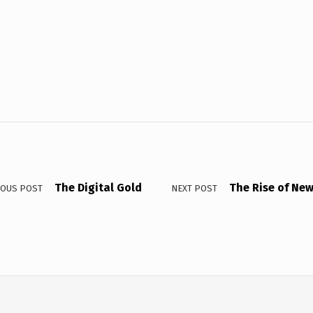
The Digital Gold
The Rise of New
IOUS POST
NEXT POST