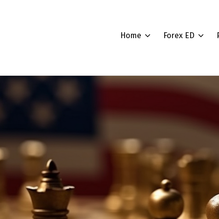
Home
Forex ED