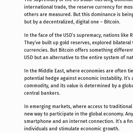
:
international trade, the reserve currency for mo
others are measured. But this dominance is being
T
but by a decentralized, digital one – Bitcoin.
H
In the face of the USD’s supremacy, nations like 
E
They’ve built up gold reserves, explored bilatera
currencies. But Bitcoin offers something different
M
USD but an alternative to the entire system of nat
A
In the Middle East, where economies are often tied 
V
potential hedge against economic instability. It’s a
commodity, and its value is determined by a globa
E
central bankers.
R
In emerging markets, where access to traditional 
I
new way to participate in the global economy. Anyo
smartphone and an internet connection. It’s a fin
C
individuals and stimulate economic growth.