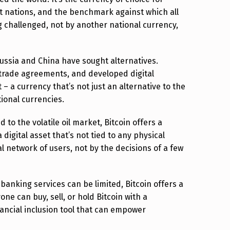
st nations, and the benchmark against which all
 challenged, not by another national currency,
Russia and China have sought alternatives.
l trade agreements, and developed digital
 – a currency that’s not just an alternative to the
ional currencies.
to the volatile oil market, Bitcoin offers a
 digital asset that’s not tied to any physical
l network of users, not by the decisions of a few
banking services can be limited, Bitcoin offers a
ne can buy, sell, or hold Bitcoin with a
ancial inclusion tool that can empower