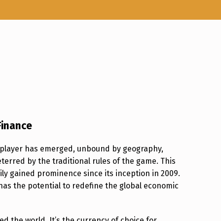
Finance
w player has emerged, unbound by geography,
erred by the traditional rules of the game. This
dily gained prominence since its inception in 2009.
 has the potential to redefine the global economic
 the world. It’s the currency of choice for