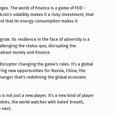
enges. The world of finance is a game of FUD –
coin’s volatility makes it a risky investment, that
, and that its energy consumption makes it
grow. Its resilience in the face of adversity is a
allenging the status quo, disrupting the
k about money and finance.
disruptor changing the game’s rules. It’s a global
ing new opportunities for Russia, China, the
hanger that’s redefining the global economic
is not just a new player. It’s a new kind of player
olves, the world watches with bated breath,
 next.