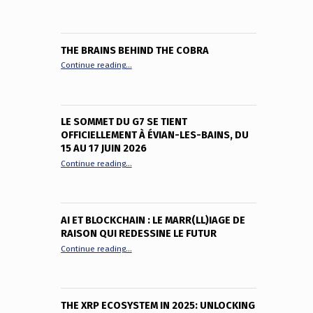
THE BRAINS BEHIND THE COBRA
“The Brains Behind the Cobra”
Continue reading
…
LE SOMMET DU G7 SE TIENT
OFFICIELLEMENT À ÉVIAN-LES-BAINS, DU
15 AU 17 JUIN 2026
“Le sommet du G7 se tient officiellement à Évian-le
Continue reading
…
AI ET BLOCKCHAIN : LE MARR(LL)IAGE DE
RAISON QUI REDESSINE LE FUTUR
“AI et Blockchain : le marr(ll)iage de raison qui red
Continue reading
…
THE XRP ECOSYSTEM IN 2025: UNLOCKING