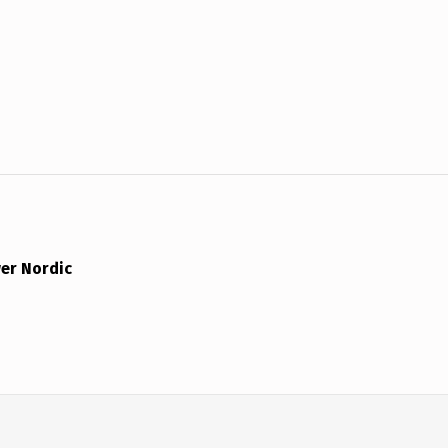
er Nordic