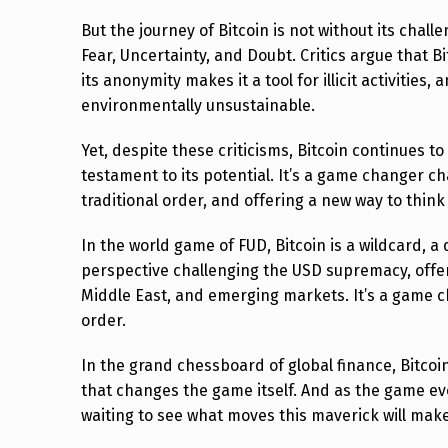
K
But the journey of Bitcoin is not without its chall
O
Fear, Uncertainty, and Doubt. Critics argue that Bit
its anonymity makes it a tool for illicit activities
F
environmentally unsustainable.
M
Yet, despite these criticisms, Bitcoin continues to 
O
testament to its potential. It’s a game changer ch
traditional order, and offering a new way to thin
N
E
In the world game of FUD, Bitcoin is a wildcard, a 
perspective challenging the USD supremacy, offer
Y
Middle East, and emerging markets. It’s a game c
order.
In the grand chessboard of global finance, Bitcoin 
that changes the game itself. And as the game ev
waiting to see what moves this maverick will make