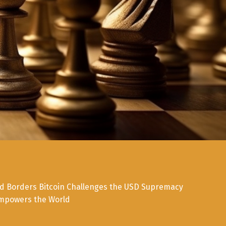
d Borders Bitcoin Challenges the USD Supremacy
mpowers the World