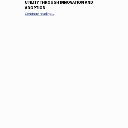
UTILITY THROUGH INNOVATION AND
ADOPTION
“The XRP Ecosystem in 2025: Unlocking Utility Thr
Continue reading
…