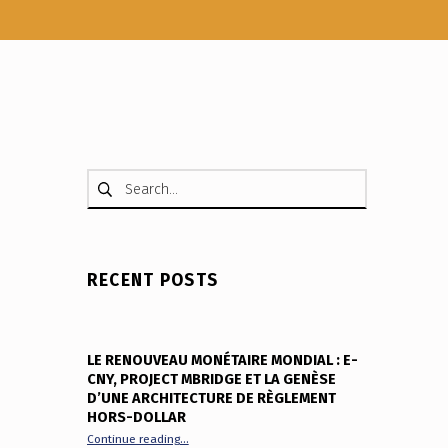
Search for:
RECENT POSTS
LE RENOUVEAU MONÉTAIRE MONDIAL : E-
CNY, PROJECT MBRIDGE ET LA GENÈSE
D’UNE ARCHITECTURE DE RÈGLEMENT
HORS-DOLLAR
“Le renouveau monétaire mondial : e-CNY, Project
Continue reading
…