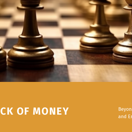
ICK OF MONEY
Beyon
and E