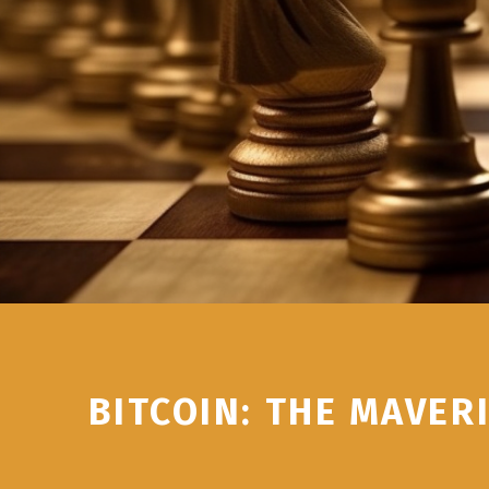
BITCOIN: THE MAVER