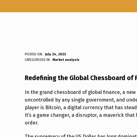
B
POSTED ON:
July 24, 2023
WRITTEN BY:
Luc N B
CATEGORIZED IN:
Market analysis
I
Redefining the Global Chessboard of 
T
C
In the grand chessboard of global finance, a ne
uncontrolled by any single government, and undet
O
player is Bitcoin, a digital currency that has stea
It’s a game changer, a disruptor, a maverick that
I
order.
N
The supremacy of the US Dollar has long dominated