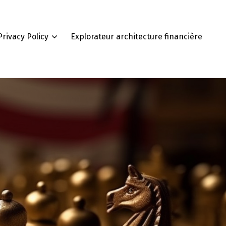
Privacy Policy
Explorateur architecture financière