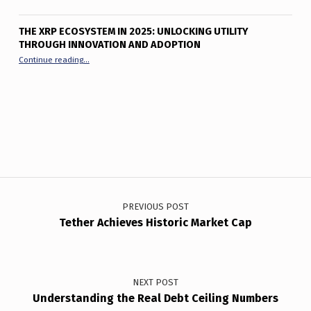
THE XRP ECOSYSTEM IN 2025: UNLOCKING UTILITY
THROUGH INNOVATION AND ADOPTION
“The XRP Ecosystem in 2025: Unlocking Utility Through Innov
Continue reading
…
Post navigation
PREVIOUS POST
Tether Achieves Historic Market Cap
NEXT POST
Understanding the Real Debt Ceiling Numbers