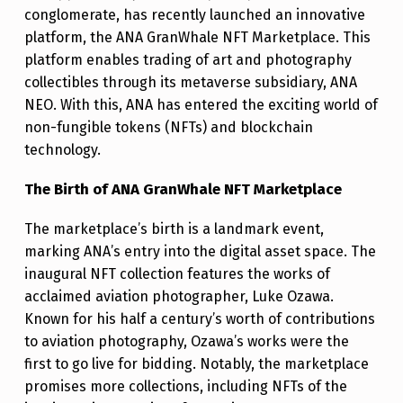
N
conglomerate, has recently launched an innovative
W
platform, the ANA GranWhale NFT Marketplace. This
platform enables trading of art and photography
H
collectibles through its metaverse subsidiary, ANA
A
NEO. With this, ANA has entered the exciting world of
L
non-fungible tokens (NFTs) and blockchain
E
technology.
N
The Birth of ANA GranWhale NFT Marketplace
F
The marketplace’s birth is a landmark event,
T
marking ANA’s entry into the digital asset space. The
M
inaugural NFT collection features the works of
A
acclaimed aviation photographer, Luke Ozawa.
Known for his half a century’s worth of contributions
R
to aviation photography, Ozawa’s works were the
K
first to go live for bidding. Notably, the marketplace
E
promises more collections, including NFTs of the