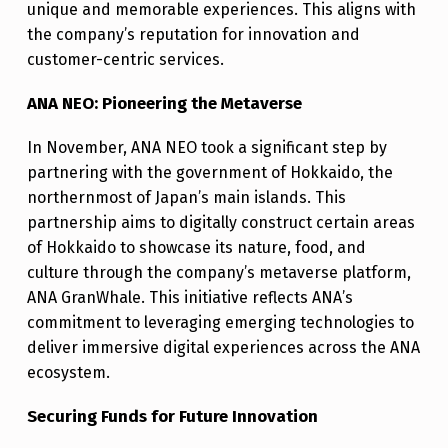
unique and memorable experiences. This aligns with
the company’s reputation for innovation and
customer-centric services.
ANA NEO: Pioneering the Metaverse
In November, ANA NEO took a significant step by
partnering with the government of Hokkaido, the
northernmost of Japan’s main islands. This
partnership aims to digitally construct certain areas
of Hokkaido to showcase its nature, food, and
culture through the company’s metaverse platform,
ANA GranWhale. This initiative reflects ANA’s
commitment to leveraging emerging technologies to
deliver immersive digital experiences across the ANA
ecosystem.
Securing Funds for Future Innovation