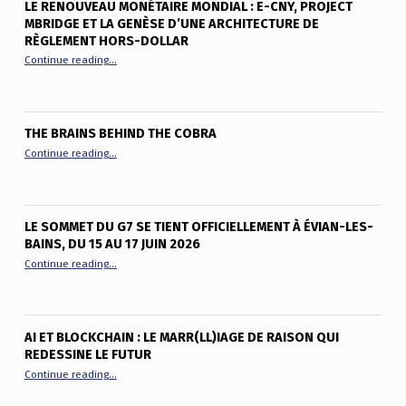
LE RENOUVEAU MONÉTAIRE MONDIAL : E-CNY, PROJECT
MBRIDGE ET LA GENÈSE D’UNE ARCHITECTURE DE
RÈGLEMENT HORS-DOLLAR
“Le renouveau monétaire mondial : e-CNY, Project mBridge et
Continue reading
…
THE BRAINS BEHIND THE COBRA
“The Brains Behind the Cobra”
Continue reading
…
LE SOMMET DU G7 SE TIENT OFFICIELLEMENT À ÉVIAN-LES-
BAINS, DU 15 AU 17 JUIN 2026
“Le sommet du G7 se tient officiellement à Évian-les-Bains, du
Continue reading
…
AI ET BLOCKCHAIN : LE MARR(LL)IAGE DE RAISON QUI
REDESSINE LE FUTUR
“AI et Blockchain : le marr(ll)iage de raison qui redessine le fu
Continue reading
…