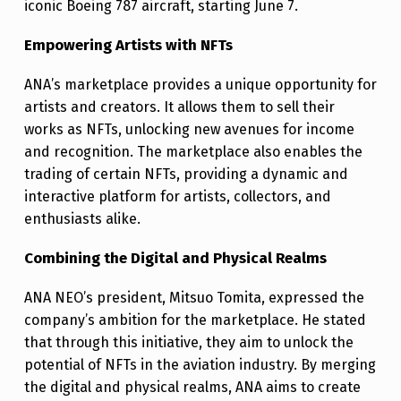
T
iconic Boeing 787 aircraft, starting June 7.
P
Empowering Artists with NFTs
L
ANA’s marketplace provides a unique opportunity for
A
artists and creators. It allows them to sell their
C
works as NFTs, unlocking new avenues for income
E
and recognition. The marketplace also enables the
trading of certain NFTs, providing a dynamic and
interactive platform for artists, collectors, and
enthusiasts alike.
Combining the Digital and Physical Realms
ANA NEO’s president, Mitsuo Tomita, expressed the
company’s ambition for the marketplace. He stated
that through this initiative, they aim to unlock the
potential of NFTs in the aviation industry. By merging
the digital and physical realms, ANA aims to create