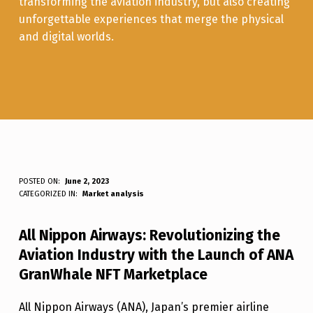
transforming the aviation industry, but also creating
unforgettable experiences that merge the physical
and digital worlds.
A
POSTED ON:
June 2, 2023
WRITTEN BY:
Luc N B
CATEGORIZED IN:
Market analysis
N
A
All Nippon Airways: Revolutionizing the
G
Aviation Industry with the Launch of ANA
R
GranWhale NFT Marketplace
A
All Nippon Airways (ANA), Japan’s premier airline