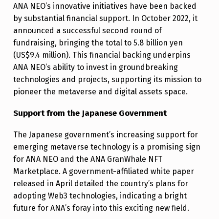
ANA NEO’s innovative initiatives have been backed
by substantial financial support. In October 2022, it
announced a successful second round of
fundraising, bringing the total to 5.8 billion yen
(US$9.4 million). This financial backing underpins
ANA NEO’s ability to invest in groundbreaking
technologies and projects, supporting its mission to
pioneer the metaverse and digital assets space.
Support from the Japanese Government
The Japanese government’s increasing support for
emerging metaverse technology is a promising sign
for ANA NEO and the ANA GranWhale NFT
Marketplace. A government-affiliated white paper
released in April detailed the country’s plans for
adopting Web3 technologies, indicating a bright
future for ANA’s foray into this exciting new field.