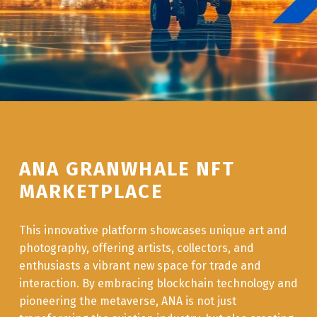
ANA GRANWHALE NFT
MARKETPLACE
This innovative platform showcases unique art and
photography, offering artists, collectors, and
enthusiasts a vibrant new space for trade and
interaction. By embracing blockchain technology and
pioneering the metaverse, ANA is not just