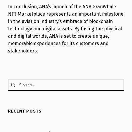
In conclusion, ANA’s launch of the ANA GranWhale
NFT Marketplace represents an important milestone
in the aviation industry’s embrace of blockchain
technology and digital assets. By fusing the physical
and digital worlds, ANA is set to create unique,
memorable experiences for its customers and
stakeholders.
Skip back to main navigation
Search for:
RECENT POSTS